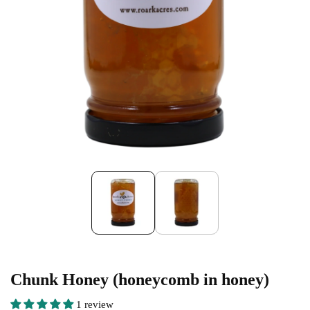
Chunk Honey (honeycomb in honey)
1 review