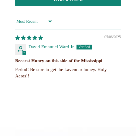
Sort by
05/06/2025
David Emanuel Ward Jr
Beeeest Honey on this side of the Mississippi
Period! Be sure to get the Lavendar honey. Holy
Acres!!