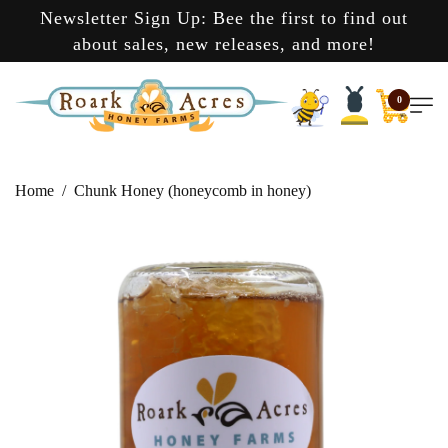
Newsletter Sign Up: Bee the first to find out
about sales, new releases, and more!
0
Home
Chunk Honey (honeycomb in honey)