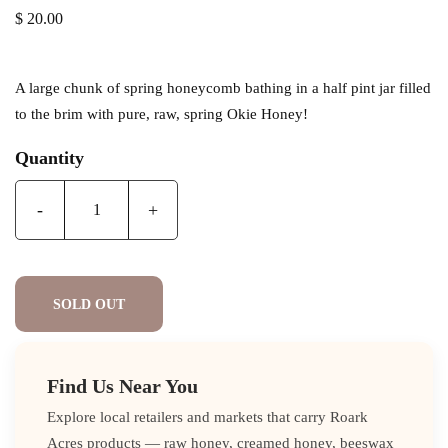
$ 20.00
A large chunk of spring honeycomb bathing in a half pint jar filled
to the brim with pure, raw, spring Okie Honey!
Quantity
-
+
SOLD OUT
Find Us Near You
Explore local retailers and markets that carry Roark
Acres products — raw honey, creamed honey, beeswax