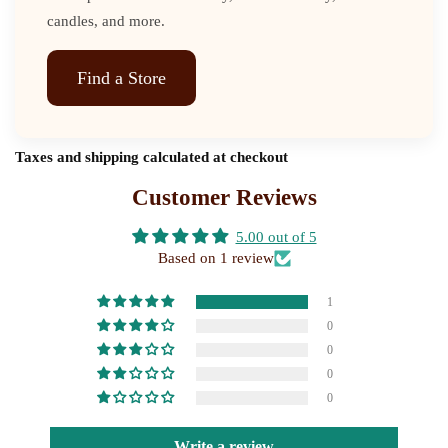
candles, and more.
Find a Store
Taxes and shipping calculated at checkout
Customer Reviews
5.00 out of 5
Based on 1 review
1
0
0
0
0
Write a review