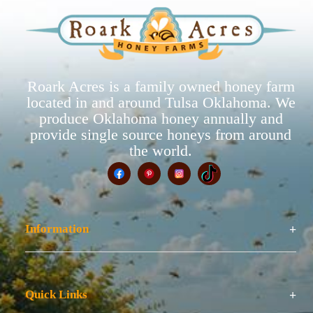
Roark Acres is a family owned honey farm
located in and around Tulsa Oklahoma. We
produce Oklahoma honey annually and
provide single source honeys from around
the world.
Information
Quick Links