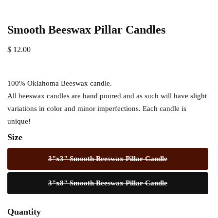
Smooth Beeswax Pillar Candles
$ 12.00
100% Oklahoma Beeswax candle.
All beeswax candles are hand poured and as such will have slight
variations in color and minor imperfections. Each candle is
unique!
Size
3"x3" Smooth Beeswax Pillar Candle
3"x8" Smooth Beeswax Pillar Candle
Quantity