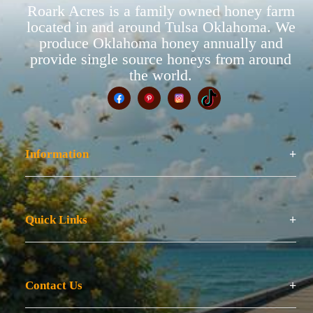
Roark Acres is a family owned honey farm
located in and around Tulsa Oklahoma. We
produce Oklahoma honey annually and
provide single source honeys from around
the world.
Information
Quick Links
Contact Us