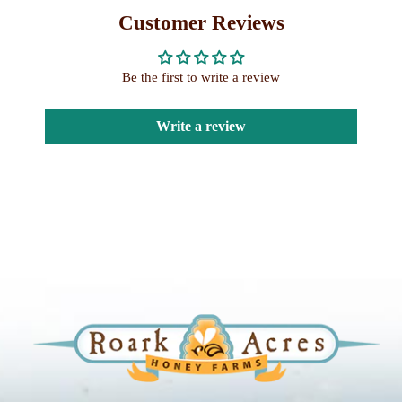
Customer Reviews
Be the first to write a review
Write a review