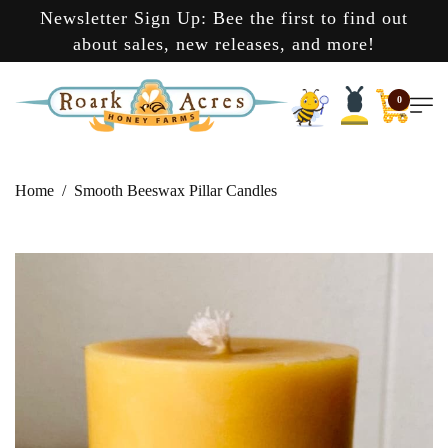
Newsletter Sign Up: Bee the first to find out
about sales, new releases, and more!
0
Home
Smooth Beeswax Pillar Candles