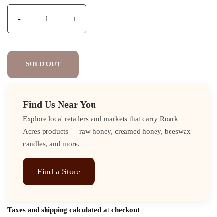
-
+
SOLD OUT
Find Us Near You
Explore local retailers and markets that carry Roark
Acres products — raw honey, creamed honey, beeswax
candles, and more.
Find a Store
Taxes and shipping calculated at checkout