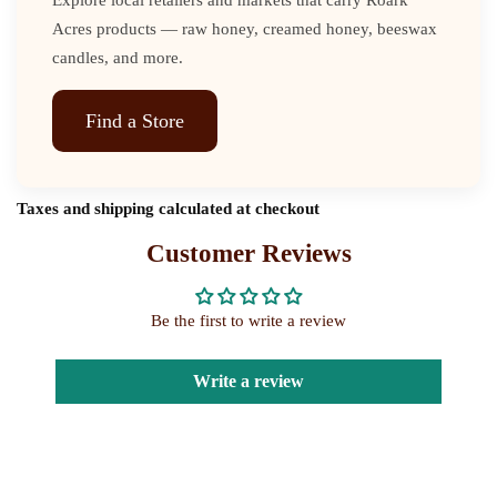
Acres products — raw honey, creamed honey, beeswax
candles, and more.
Find a Store
Taxes and shipping calculated at checkout
Customer Reviews
Be the first to write a review
Write a review