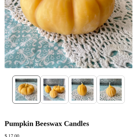
Pumpkin Beeswax Candles
$ 17.00