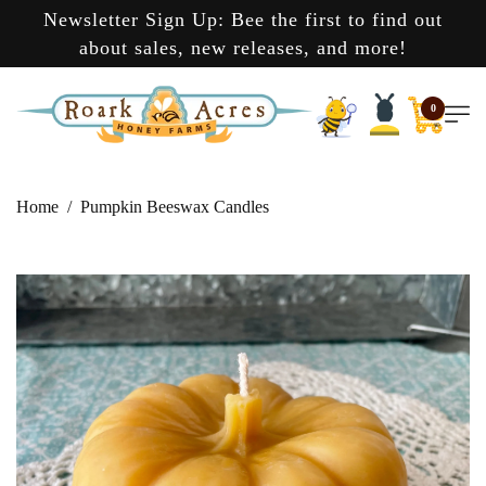
Newsletter Sign Up: Bee the first to find out
about sales, new releases, and more!
0
Home
Pumpkin Beeswax Candles