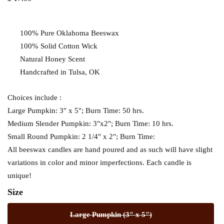
100% Pure Oklahoma Beeswax
100% Solid Cotton Wick
Natural Honey Scent
Handcrafted in Tulsa, OK
Choices include :
Large Pumpkin: 3″ x 5″; Burn Time: 50 hrs.
Medium Slender Pumpkin: 3"x2"; Burn Time: 10 hrs.
Small Round Pumpkin: 2 1/4" x 2"; Burn Time:
All beeswax candles are hand poured and as such will have slight
variations in color and minor imperfections. Each candle is
unique!
Size
Large Pumpkin (3″ x 5″)