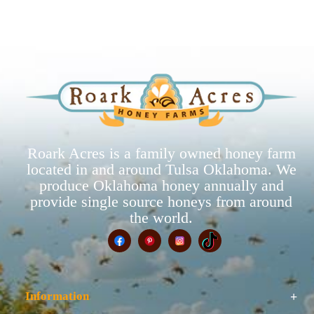
Roark Acres is a family owned honey farm
located in and around Tulsa Oklahoma. We
produce Oklahoma honey annually and
provide single source honeys from around
the world.
Information