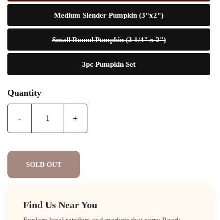
Medium Slender Pumpkin (3"x2")
Small Round Pumpkin (2 1/4" x 2")
3pc Pumpkin Set
Quantity
-
+
SOLD OUT
Find Us Near You
Explore local retailers and markets that carry Roark